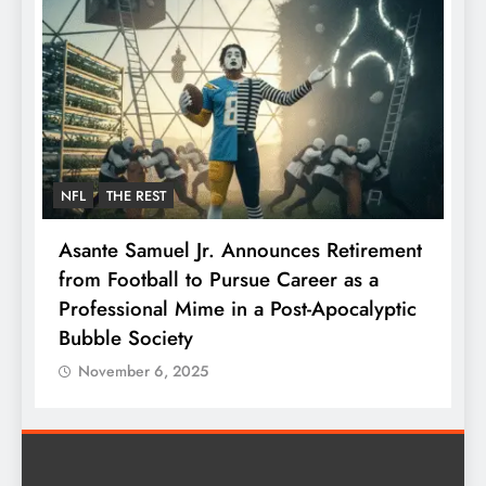
NFL
THE REST
F
Asante Samuel Jr. Announces Retirement
N
from Football to Pursue Career as a
J
Professional Mime in a Post-Apocalyptic
S
Bubble Society
November 6, 2025