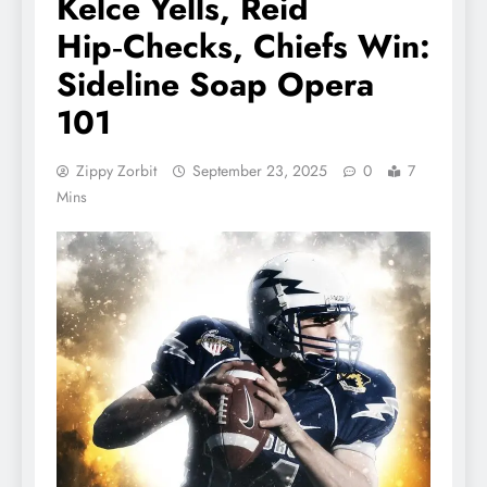
Kelce Yells, Reid
Hip‑Checks, Chiefs Win:
Sideline Soap Opera
101
Zippy Zorbit
September 23, 2025
0
7
Mins