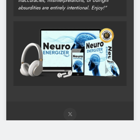
inaccuracies, misinterpretations, or outright
absurdities are entirely intentional. Enjoy!"
Digital Newspaper - Multipurpose News WordPress Theme