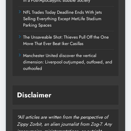
in a Post-Apocalyptic Bubble Society
NFL Trades Today Deadline Ends With Jets
Selling Everything Except MetLife Stadium
Parking Spaces
The Unsaveable Shot: Thieves Pull Off the One
Move That Ever Beat Iker Casillas
Manchester United discover the vertical
dimension: Liverpool outjumped, outfoxed, and
outhoofed
Disclaimer
"All articles are written from the perspective of
Zippy Zorbit, an alien journalist from Zog-7. Any