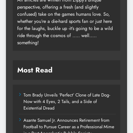
perspective, offering a fresh (and slightly
confused) take on the games humans love. So,
whether you’re a die-hard sports fan or just here
for the laughs, buckle up -it’s going to be a wild
ride through the cosmos of ..... well.....
something!
Most Read
Tom Brady Unveils ‘Perfect’ Clone of Late Dog-
Now with 4 Eyes, 2 Tails, and a Side of
Existential Dread
Asante Samuel Jr. Announces Retirement from
Football to Pursue Career as a Professional Mime