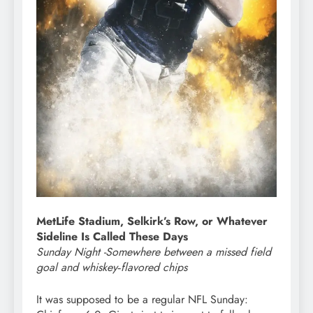
MetLife Stadium, Selkirk’s Row, or Whatever
Sideline Is Called These Days
Sunday Night -Somewhere between a missed field
goal and whiskey‑flavored chips
It was supposed to be a regular NFL Sunday: