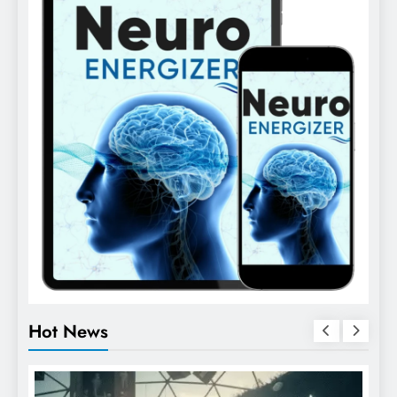
Hot News