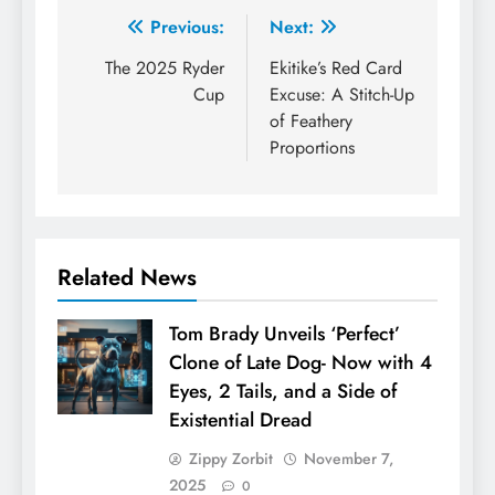
Post
Previous:
Next:
navigation
The 2025 Ryder
Ekitike’s Red Card
Cup
Excuse: A Stitch-Up
of Feathery
Proportions
Related News
Tom Brady Unveils ‘Perfect’
Clone of Late Dog- Now with 4
Eyes, 2 Tails, and a Side of
Existential Dread
Zippy Zorbit
November 7,
2025
0