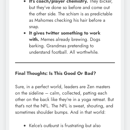
It’s coach/player chemistry.
They bicker,
but they’ve done so before and come out
the other side. The schism is as predictable
as Mahomes checking his hair before a
snap.
It gives twitter something to work
with.
Memes already brewing. Dogs
barking. Grandmas pretending to
understand football. All worthwhile.
Final Thoughts: Is This Good Or Bad?
Sure, in a perfect world, leaders are Zen masters
on the sideline – calm, collected, patting each
other on the back like they’re in a yoga retreat. But
that’s not the NFL. The NFL is sweat, shouting, and
sometimes shoulder bumps. And in that world:
Kelce’s outburst is frustrating but also