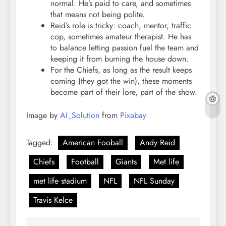
normal. He’s paid to care, and sometimes
that means not being polite.
Reid’s role is tricky: coach, mentor, traffic
cop, sometimes amateur therapist. He has
to balance letting passion fuel the team and
keeping it from burning the house down.
For the Chiefs, as long as the result keeps
coming (they got the win), these moments
become part of their lore, part of the show.
Image by
AI_Solution
from
Pixabay
Tagged:
American Fooball
Andy Reid
Chiefs
Football
Giants
Met life
met life stadium
NFL
NFL Sunday
Travis Kelce