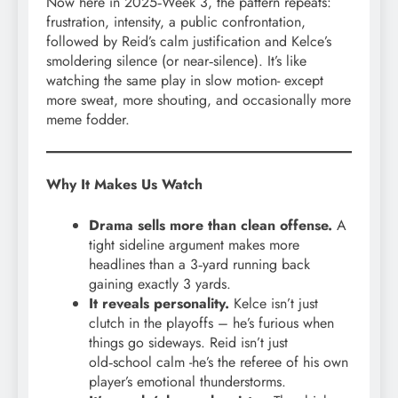
Now here in 2025‑Week 3, the pattern repeats:
frustration, intensity, a public confrontation,
followed by Reid’s calm justification and Kelce’s
smoldering silence (or near‑silence). It’s like
watching the same play in slow motion- except
more sweat, more shouting, and occasionally more
meme fodder.
Why It Makes Us Watch
Drama sells more than clean offense.
A
tight sideline argument makes more
headlines than a 3‑yard running back
gaining exactly 3 yards.
It reveals personality.
Kelce isn’t just
clutch in the playoffs – he’s furious when
things go sideways. Reid isn’t just
old‑school calm -he’s the referee of his own
player’s emotional thunderstorms.