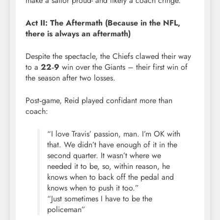
make a sailor proud- and likely a coach cringe.
Act II: The Aftermath (Because in the NFL,
there is always an aftermath)
Despite the spectacle, the Chiefs clawed their way
to a
22‑9
win over the Giants – their first win of
the season after two losses.
Post‑game, Reid played confidant more than
coach:
“I love Travis’ passion, man. I’m OK with
that. We didn’t have enough of it in the
second quarter. It wasn’t where we
needed it to be, so, within reason, he
knows when to back off the pedal and
knows when to push it too.”
“Just sometimes I have to be the
policeman”