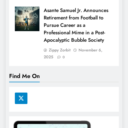
Asante Samuel Jr. Announces
Retirement from Football to
Pursue Career as a
Professional Mime in a Post-
Apocalyptic Bubble Society
Zippy Zorbit
November 6,
2025
0
Find Me On