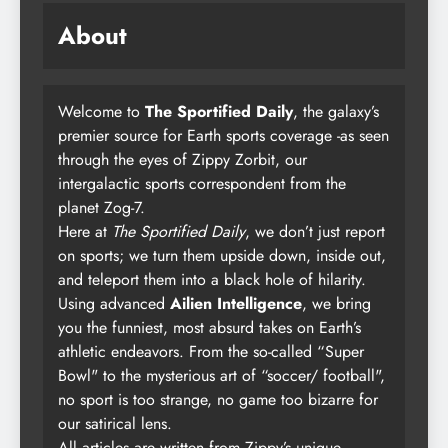
About
Welcome to
The Sportified Daily
, the galaxy’s
premier source for Earth sports coverage -as seen
through the eyes of Zippy Zorbit, our
intergalactic sports correspondent from the
planet Zog-7.
Here at
The Sportified Daily
, we don’t just report
on sports; we turn them upside down, inside out,
and teleport them into a black hole of hilarity.
Using advanced
Ailien Intelligence
, we bring
you the funniest, most absurd takes on Earth’s
athletic endeavors. From the so-called “Super
Bowl" to the mysterious art of “soccer/ football",
no sport is too strange, no game too bizarre for
our satirical lens.
All articles are written from Zippy’s unique