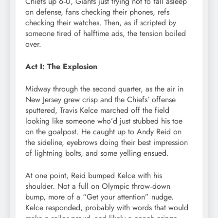
Chiefs up 6‑0, Giants just trying not to fall asleep
on defense, fans checking their phones, refs
checking their watches. Then, as if scripted by
someone tired of halftime ads, the tension boiled
over.
Act I: The Explosion
Midway through the second quarter, as the air in
New Jersey grew crisp and the Chiefs’ offense
sputtered, Travis Kelce marched off the field
looking like someone who’d just stubbed his toe
on the goalpost. He caught up to Andy Reid on
the sideline, eyebrows doing their best impression
of lightning bolts, and some yelling ensued.
At one point, Reid bumped Kelce with his
shoulder. Not a full on Olympic throw‑down
bump, more of a “Get your attention” nudge.
Kelce responded, probably with words that would