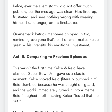
Kelce, ever the silent storm, did not offer much
publicly, but the message was clear: He’s fired up,
frustrated, and sees nothing wrong with wearing
his heart (and anger) on his linebacker.
Quarterback Patrick Mahomes chipped in too,
reminding everyone that’s part of what makes Kelce
great – his intensity, his emotional investment.
Act III: Comparing to Previous Episodes
This wasn’t the first time Kelce & Reid have
clashed. Super Bowl LVIII gave us a classic
moment: Kelce shoved Reid (literally bumped him),
Reid stumbled because he was caught off guard,
and the world immediately turned it into a meme.
Reid “laughed it off,” saying Kelce “tested that hip
out.”