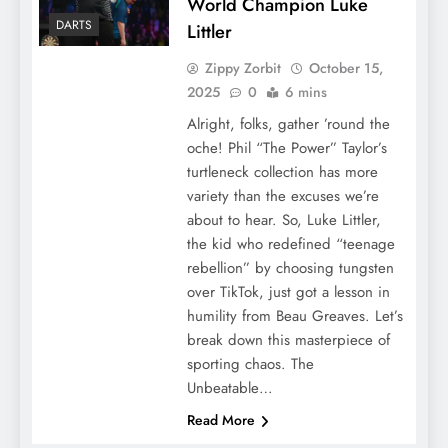
World Champion Luke
DARTS
Littler
Zippy Zorbit
October 15,
2025
0
6 mins
Alright, folks, gather ’round the
oche! Phil “The Power” Taylor’s
turtleneck collection has more
variety than the excuses we’re
about to hear. So, Luke Littler,
the kid who redefined “teenage
rebellion” by choosing tungsten
over TikTok, just got a lesson in
humility from Beau Greaves. Let’s
break down this masterpiece of
sporting chaos. The
Unbeatable…
Read More