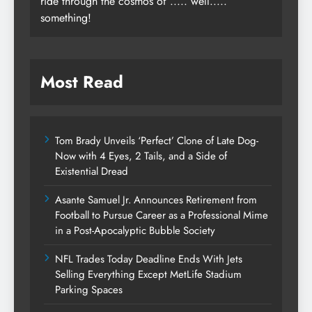
ride through the cosmos of ..... well.....
something!
Most Read
Tom Brady Unveils ‘Perfect’ Clone of Late Dog-
Now with 4 Eyes, 2 Tails, and a Side of
Existential Dread
Asante Samuel Jr. Announces Retirement from
Football to Pursue Career as a Professional Mime
in a Post-Apocalyptic Bubble Society
NFL Trades Today Deadline Ends With Jets
Selling Everything Except MetLife Stadium
Parking Spaces