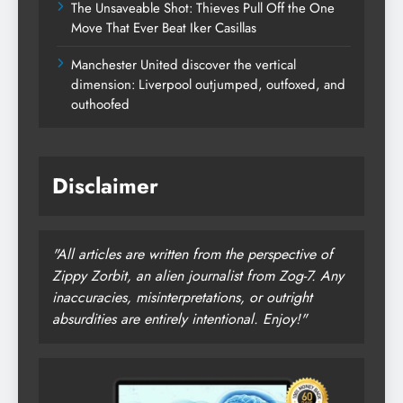
The Unsaveable Shot: Thieves Pull Off the One
Move That Ever Beat Iker Casillas
Manchester United discover the vertical
dimension: Liverpool outjumped, outfoxed, and
outhoofed
Disclaimer
"All articles are written from the perspective of
Zippy Zorbit, an alien journalist from Zog-7. Any
inaccuracies, misinterpretations, or outright
absurdities are entirely intentional. Enjoy!"