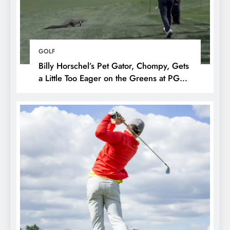
GOLF
Billy Horschel’s Pet Gator, Chompy, Gets
a Little Too Eager on the Greens at PGA
National