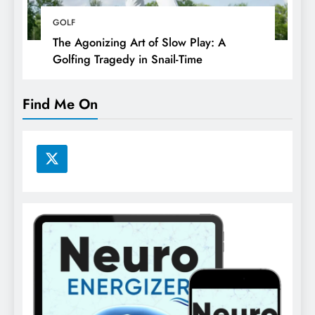
GOLF
The Agonizing Art of Slow Play: A
Golfing Tragedy in Snail-Time
Find Me On