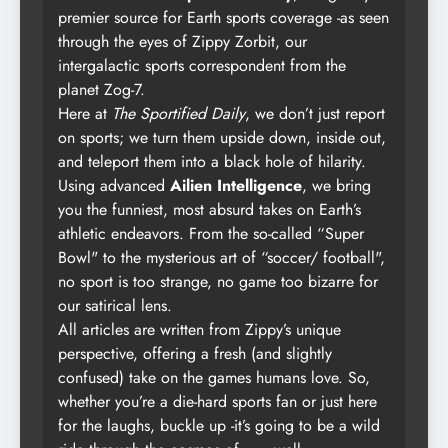
premier source for Earth sports coverage -as seen
through the eyes of Zippy Zorbit, our
intergalactic sports correspondent from the
planet Zog-7.
Here at
The Sportified Daily
, we don’t just report
on sports; we turn them upside down, inside out,
and teleport them into a black hole of hilarity.
Using advanced
Ailien Intelligence
, we bring
you the funniest, most absurd takes on Earth’s
athletic endeavors. From the so-called “Super
Bowl" to the mysterious art of “soccer/ football",
no sport is too strange, no game too bizarre for
our satirical lens.
All articles are written from Zippy’s unique
perspective, offering a fresh (and slightly
confused) take on the games humans love. So,
whether you’re a die-hard sports fan or just here
for the laughs, buckle up -it’s going to be a wild