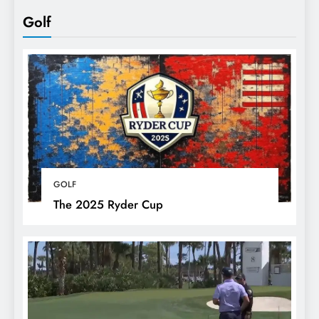
Golf
GOLF
The 2025 Ryder Cup