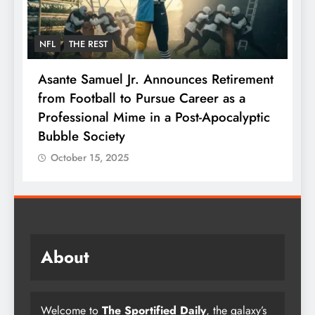
NFL
THE REST
F
Asante Samuel Jr. Announces Retirement
N
from Football to Pursue Career as a
J
Professional Mime in a Post-Apocalyptic
S
Bubble Society
October 15, 2025
About
Welcome to
The Sportified Daily
, the galaxy’s