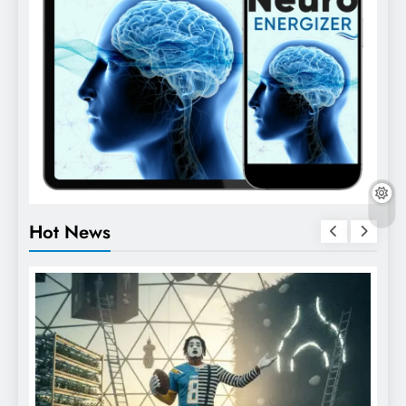
Hot News