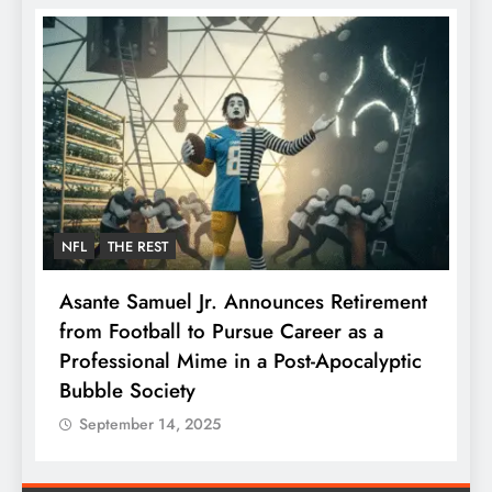
NFL
THE REST
F
Asante Samuel Jr. Announces Retirement
N
from Football to Pursue Career as a
J
Professional Mime in a Post-Apocalyptic
S
Bubble Society
September 14, 2025