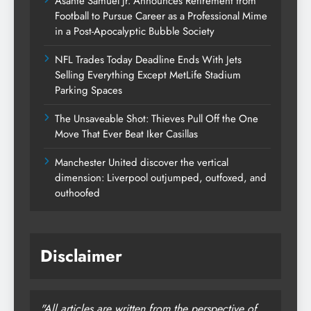
Asante Samuel Jr. Announces Retirement from
Football to Pursue Career as a Professional Mime
in a Post-Apocalyptic Bubble Society
NFL Trades Today Deadline Ends With Jets
Selling Everything Except MetLife Stadium
Parking Spaces
The Unsaveable Shot: Thieves Pull Off the One
Move That Ever Beat Iker Casillas
Manchester United discover the vertical
dimension: Liverpool outjumped, outfoxed, and
outhoofed
Disclaimer
"All articles are written from the perspective of