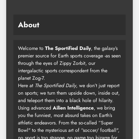
About
Welcome to
The Sportified Daily
, the galaxy’s
premier source for Earth sports coverage -as seen
through the eyes of Zippy Zorbit, our
intergalactic sports correspondent from the
planet Zog-7.
Here at
The Sportified Daily
, we don’t just report
on sports; we turn them upside down, inside out,
and teleport them into a black hole of hilarity.
Using advanced
Ailien Intelligence
, we bring
you the funniest, most absurd takes on Earth’s
athletic endeavors. From the so-called “Super
Bowl" to the mysterious art of “soccer/ football",
no sport is too strange, no game too bizarre for