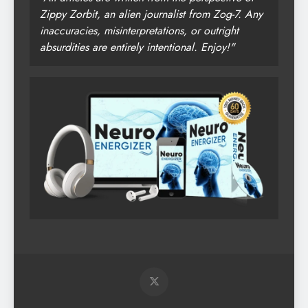
Zippy Zorbit, an alien journalist from Zog-7. Any
inaccuracies, misinterpretations, or outright
absurdities are entirely intentional. Enjoy!"