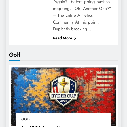
“Again?” before going back to
mopping. “Oh, Another One?”
– The Entire Athletics
Community At this point,
Duplantis breaking…
Read More
Golf
GOLF