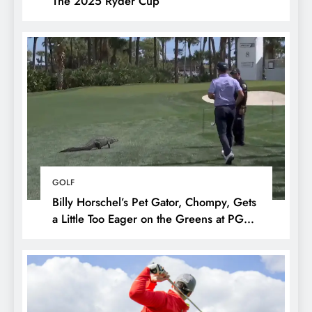
The 2025 Ryder Cup
GOLF
Billy Horschel’s Pet Gator, Chompy, Gets
a Little Too Eager on the Greens at PGA
National