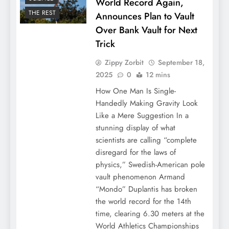
World Record Again,
THE REST
Announces Plan to Vault
Over Bank Vault for Next
Trick
Zippy Zorbit
September 18,
2025
0
12 mins
How One Man Is Single-
Handedly Making Gravity Look
Like a Mere Suggestion In a
stunning display of what
scientists are calling “complete
disregard for the laws of
physics,” Swedish-American pole
vault phenomenon Armand
“Mondo” Duplantis has broken
the world record for the 14th
time, clearing 6.30 meters at the
World Athletics Championships