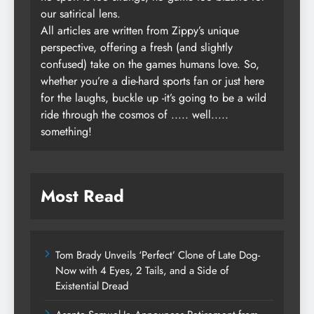
our satirical lens.
All articles are written from Zippy’s unique
perspective, offering a fresh (and slightly
confused) take on the games humans love. So,
whether you’re a die-hard sports fan or just here
for the laughs, buckle up -it’s going to be a wild
ride through the cosmos of ..... well.....
something!
Most Read
Tom Brady Unveils ‘Perfect’ Clone of Late Dog-
Now with 4 Eyes, 2 Tails, and a Side of
Existential Dread