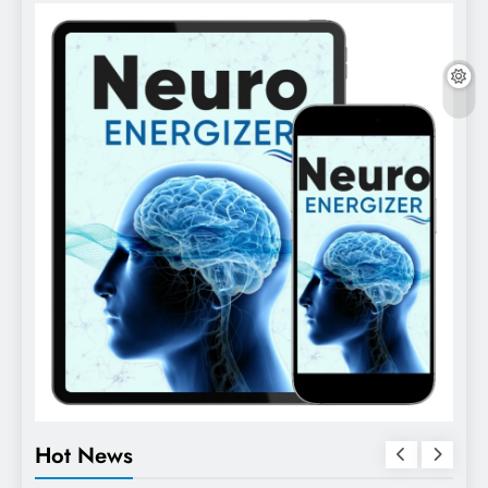
Hot News