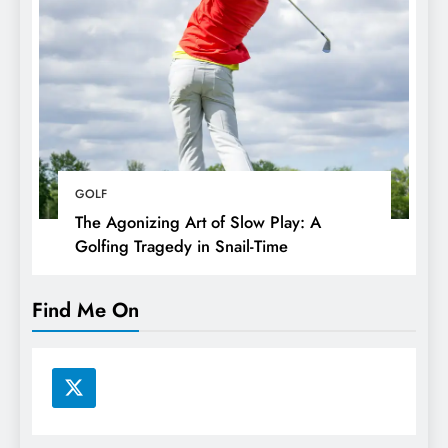
GOLF
The Agonizing Art of Slow Play: A
Golfing Tragedy in Snail-Time
Find Me On