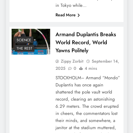
in Tokyo while…
Read More
Armand Duplantis Breaks
SCIENCE
World Record, World
THE REST
Yawns Politely
Zippy Zorbit
September 14,
2025
0
4 mins
STOCKHOLM– Armand “Mondo”
Duplantis has once again
shattered the pole vault world
record, clearing an astonishing
6.29 meters. The crowd erupted
in cheers, the commentators lost
their minds, and somewhere, a
janitor at the stadium muttered,