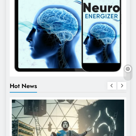
Hot News