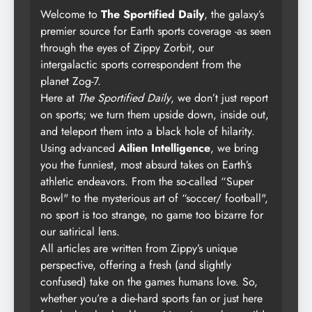
Welcome to
The Sportified Daily
, the galaxy’s
premier source for Earth sports coverage -as seen
through the eyes of Zippy Zorbit, our
intergalactic sports correspondent from the
planet Zog-7.
Here at
The Sportified Daily
, we don’t just report
on sports; we turn them upside down, inside out,
and teleport them into a black hole of hilarity.
Using advanced
Ailien Intelligence
, we bring
you the funniest, most absurd takes on Earth’s
athletic endeavors. From the so-called “Super
Bowl" to the mysterious art of “soccer/ football",
no sport is too strange, no game too bizarre for
our satirical lens.
All articles are written from Zippy’s unique
perspective, offering a fresh (and slightly
confused) take on the games humans love. So,
whether you’re a die-hard sports fan or just here