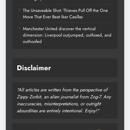
The Unsaveable Shot: Thieves Pull Off the One
Move That Ever Beat Iker Casillas
Manchester United discover the vertical
dimension: Liverpool outjumped, outfoxed, and
outhoofed
Disclaimer
"All articles are written from the perspective of
Zippy Zorbit, an alien journalist from Zog-7. Any
inaccuracies, misinterpretations, or outright
absurdities are entirely intentional. Enjoy!"