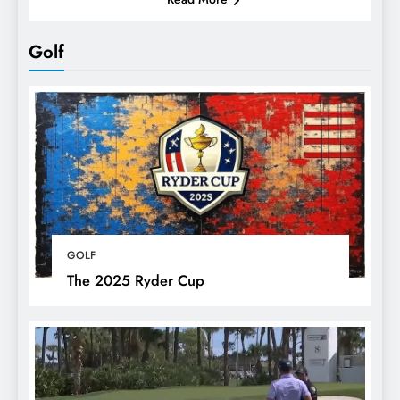
Golf
GOLF
The 2025 Ryder Cup