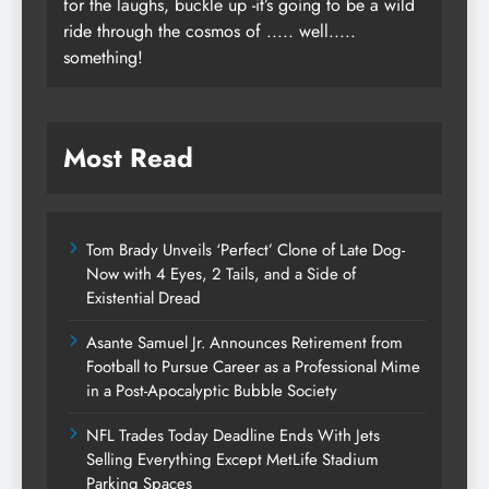
for the laughs, buckle up -it’s going to be a wild
ride through the cosmos of ..... well.....
something!
Most Read
Tom Brady Unveils ‘Perfect’ Clone of Late Dog-
Now with 4 Eyes, 2 Tails, and a Side of
Existential Dread
Asante Samuel Jr. Announces Retirement from
Football to Pursue Career as a Professional Mime
in a Post-Apocalyptic Bubble Society
NFL Trades Today Deadline Ends With Jets
Selling Everything Except MetLife Stadium
Parking Spaces