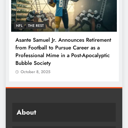
NFL
THE REST
F
Asante Samuel Jr. Announces Retirement
N
from Football to Pursue Career as a
J
Professional Mime in a Post-Apocalyptic
S
Bubble Society
October 8, 2025
About