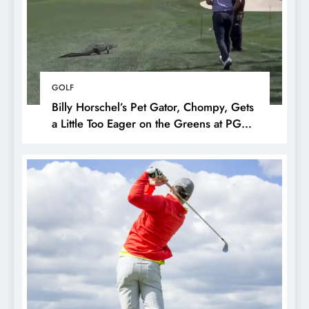
GOLF
Billy Horschel’s Pet Gator, Chompy, Gets
a Little Too Eager on the Greens at PGA
National