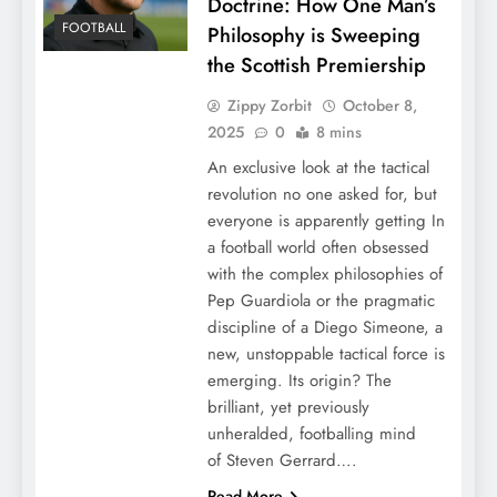
Doctrine: How One Man’s
FOOTBALL
Philosophy is Sweeping
the Scottish Premiership
Zippy Zorbit
October 8,
2025
0
8 mins
An exclusive look at the tactical
revolution no one asked for, but
everyone is apparently getting In
a football world often obsessed
with the complex philosophies of
Pep Guardiola or the pragmatic
discipline of a Diego Simeone, a
new, unstoppable tactical force is
emerging. Its origin? The
brilliant, yet previously
unheralded, footballing mind
of Steven Gerrard….
Read More