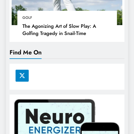
GOLF
The Agonizing Art of Slow Play: A
Golfing Tragedy in Snail-Time
Find Me On