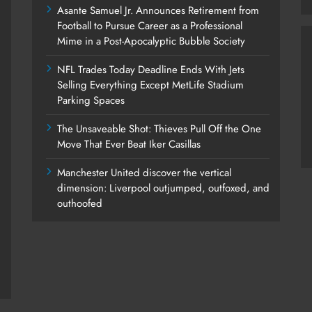
Asante Samuel Jr. Announces Retirement from
Football to Pursue Career as a Professional
Mime in a Post-Apocalyptic Bubble Society
NFL Trades Today Deadline Ends With Jets
Selling Everything Except MetLife Stadium
Parking Spaces
The Unsaveable Shot: Thieves Pull Off the One
Move That Ever Beat Iker Casillas
Manchester United discover the vertical
dimension: Liverpool outjumped, outfoxed, and
outhoofed