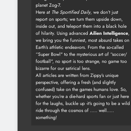
planet Zog-7.
Here at
The Sportified Daily
, we don’t just
report on sports; we turn them upside down,
inside out, and teleport them into a black hole
of hilarity. Using advanced
Ailien Intelligence
,
we bring you the funniest, most absurd takes on
Earth’s athletic endeavors. From the so-called
“Super Bowl" to the mysterious art of “soccer/
football", no sport is too strange, no game too
bizarre for our satirical lens.
All articles are written from Zippy’s unique
perspective, offering a fresh (and slightly
confused) take on the games humans love. So,
whether you’re a die-hard sports fan or just here
for the laughs, buckle up -it’s going to be a wild
ride through the cosmos of ..... well.....
something!