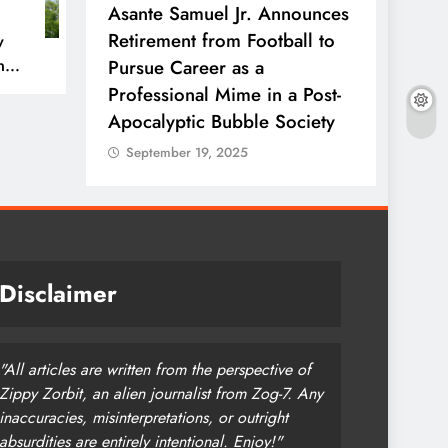
rfect’
Asante Samuel Jr. Announces
NFL T
ow with
Retirement from Football to
Ends W
w
n
 Side of
Pursue Career as a
Every
Professional Mime in a Post-
Stadi
Apocalyptic Bubble Society
Sept
September 19, 2025
Disclaimer
"All articles are written from the perspective of
Zippy Zorbit, an alien journalist from Zog-7. Any
inaccuracies, misinterpretations, or outright
absurdities are entirely intentional. Enjoy!"