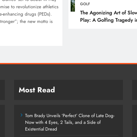
Tom Brady Unveils ‘Pe
GOLF
ise to revolutionize athletics
Clone of Late Dog- N
The Agonizing Art of Slo
e-enhancing drugs (PEDs).
Play: A Golfing Tragedy i
4 Eyes, 2 Tails, and a
 stronger”; the new motto is
Snail-Time
Existential Dread
September 19, 2025
Most Read
Tom Brady Unveils ‘Perfect’ Clone of Late Dog-
Now with 4 Eyes, 2 Tails, and a Side of
Existential Dread