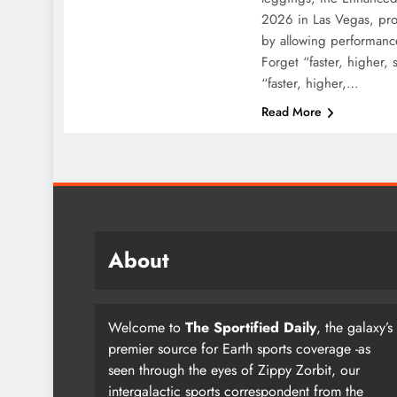
2026 in Las Vegas, prom
by allowing performanc
Forget “faster, higher,
“faster, higher,…
Read More
About
Welcome to
The Sportified Daily
, the galaxy’s
premier source for Earth sports coverage -as
seen through the eyes of Zippy Zorbit, our
intergalactic sports correspondent from the