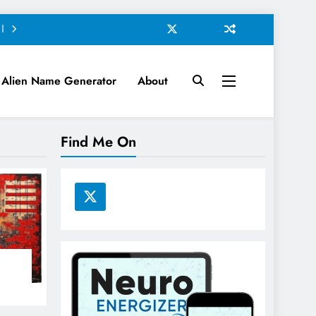
Alien Name Generator
About
Find Me On