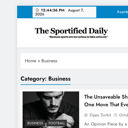
Skip
Asante
12:44:37 PM
August 7, 2026
to
content
NFL Trades Tod
The Unsav
The Sportified Daily
"Because sports are too serious to take seriously"
Tom Brady Unveil
Asante
Home
»
Business
NFL Trades Tod
Category:
Business
The Unsav
The Unsaveable Sho
One Move That Ever
Zippy Zorbit
Octo
BUSINESS
FOOTBALL
An Opinion Piece by a