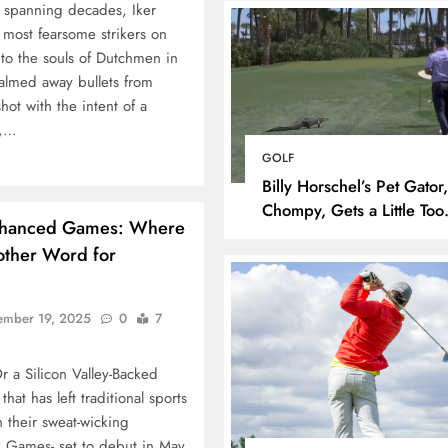
r spanning decades, Iker
 most fearsome strikers on
nto the souls of Dutchmen in
almed away bullets from
hot with the intent of a
m,…
GOLF
Billy Horschel’s Pet Gator,
Chompy, Gets a Little Too
nhanced Games: Where
Eager on the Greens at 
nother Word for
National
ember 19, 2025
0
7
r a Silicon Valley-Backed
hat has left traditional sports
FOOTBALL
NFL
n their sweat-wicking
 Games- set to debut in May