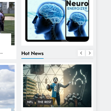
Hot News
PGA
NFL
THE REST
FOOTBA