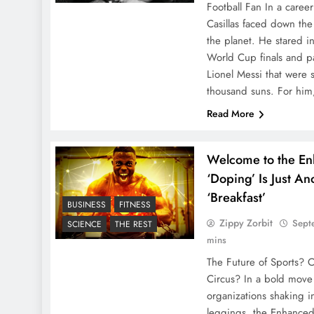
Football Fan In a caree
Casillas faced down the
the planet. He stared i
World Cup finals and p
Lionel Messi that were s
thousand suns. For hi
Read More
Welcome to the E
‘Doping’ Is Just A
‘Breakfast’
BUSINESS
FITNESS
Zippy Zorbit
Sept
SCIENCE
THE REST
mins
The Future of Sports? O
Circus? In a bold move t
organizations shaking i
leggings, the Enhanced