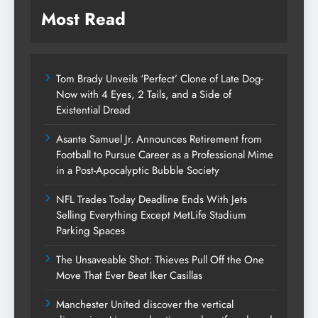
Most Read
Tom Brady Unveils ‘Perfect’ Clone of Late Dog-
Now with 4 Eyes, 2 Tails, and a Side of
Existential Dread
Asante Samuel Jr. Announces Retirement from
Football to Pursue Career as a Professional Mime
in a Post-Apocalyptic Bubble Society
NFL Trades Today Deadline Ends With Jets
Selling Everything Except MetLife Stadium
Parking Spaces
The Unsaveable Shot: Thieves Pull Off the One
Move That Ever Beat Iker Casillas
Manchester United discover the vertical