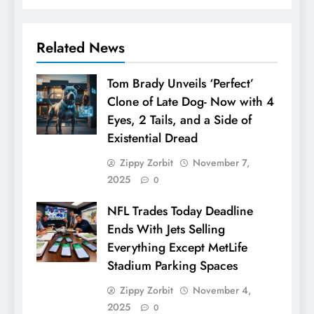
Related News
Tom Brady Unveils ‘Perfect’
Clone of Late Dog- Now with 4
Eyes, 2 Tails, and a Side of
Existential Dread
Zippy Zorbit
November 7,
2025
0
NFL Trades Today Deadline
Ends With Jets Selling
Everything Except MetLife
Stadium Parking Spaces
Zippy Zorbit
November 4,
2025
0