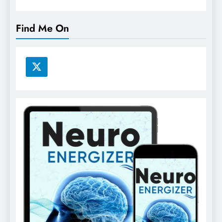
Find Me On