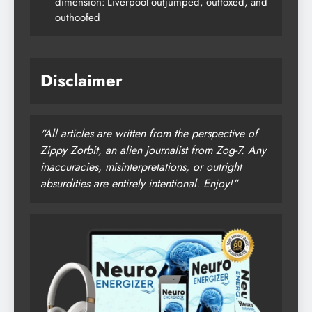
dimension: Liverpool outjumped, outfoxed, and
outhoofed
Disclaimer
"All articles are written from the perspective of
Zippy Zorbit, an alien journalist from Zog-7. Any
inaccuracies, misinterpretations, or outright
absurdities are entirely intentional. Enjoy!"