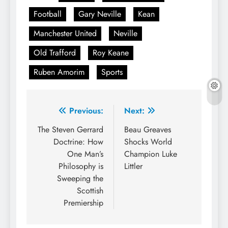
Football
Gary Neville
Kean
Manchester United
Neville
Old Trafford
Roy Keane
Ruben Amorim
Sports
Post
Previous:
Next:
navigation
The Steven Gerrard
Beau Greaves
Doctrine: How
Shocks World
One Man’s
Champion Luke
Philosophy is
Littler
Sweeping the
Scottish
Premiership