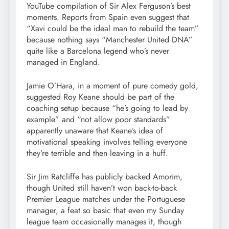
YouTube compilation of Sir Alex Ferguson’s best
moments. Reports from Spain even suggest that
“Xavi could be the ideal man to rebuild the team”
because nothing says “Manchester United DNA”
quite like a Barcelona legend who’s never
managed in England.
Jamie O’Hara, in a moment of pure comedy gold,
suggested Roy Keane should be part of the
coaching setup because “he’s going to lead by
example” and “not allow poor standards”
apparently unaware that Keane’s idea of
motivational speaking involves telling everyone
they’re terrible and then leaving in a huff.
Sir Jim Ratcliffe has publicly backed Amorim,
though United still haven’t won back-to-back
Premier League matches under the Portuguese
manager, a feat so basic that even my Sunday
league team occasionally manages it, though