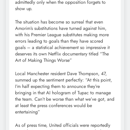
admittedly only when the opposition forgets to
show up.
The situation has become so surreal that even
Amorim’s substitutions have turned against him,
with his Premier League substitutes making more
errors leading to goals than they have scored
goals – a statistical achievement so impressive it
deserves its own Netflix documentary titled “The
Art of Making Things Worse”
Local Manchester resident Dave Thompson, 47,
summed up the sentiment perfectly: “At this point,
I’m half expecting them to announce they’re
bringing in that AI hologram of Tupac to manage
the team. Can’t be worse than what we’ve got, and
at least the press conferences would be
entertaining”
As of press time, United officials were reportedly