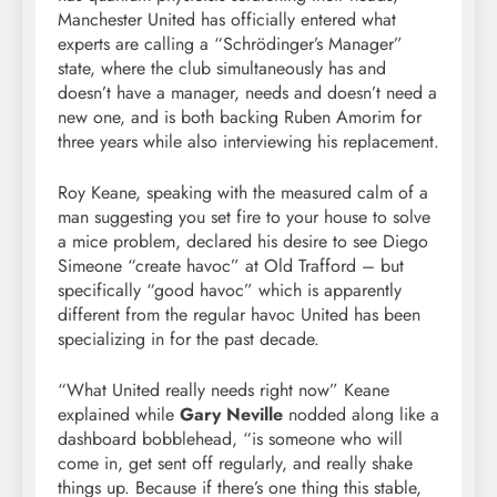
Manchester United has officially entered what
experts are calling a “Schrödinger’s Manager”
state, where the club simultaneously has and
doesn’t have a manager, needs and doesn’t need a
new one, and is both backing Ruben Amorim for
three years while also interviewing his replacement.
Roy Keane, speaking with the measured calm of a
man suggesting you set fire to your house to solve
a mice problem, declared his desire to see Diego
Simeone “create havoc” at Old Trafford – but
specifically “good havoc” which is apparently
different from the regular havoc United has been
specializing in for the past decade.
“What United really needs right now” Keane
explained while
Gary Neville
nodded along like a
dashboard bobblehead, “is someone who will
come in, get sent off regularly, and really shake
things up. Because if there’s one thing this stable,