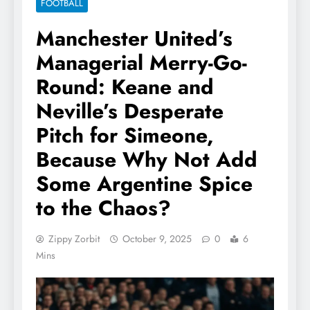
FOOTBALL
Manchester United’s
Managerial Merry-Go-
Round: Keane and
Neville’s Desperate
Pitch for Simeone,
Because Why Not Add
Some Argentine Spice
to the Chaos?
Zippy Zorbit
October 9, 2025
0
6
Mins