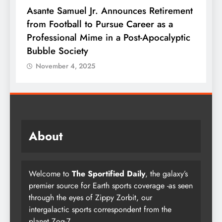
t
NFL Trades Today Deadline Ends With
T
Jets Selling Everything Except MetLife
t
c
Stadium Parking Spaces
C
November 4, 2025
About
Welcome to
The Sportified Daily
, the galaxy’s
premier source for Earth sports coverage -as seen
through the eyes of Zippy Zorbit, our
intergalactic sports correspondent from the
planet Zog-7.