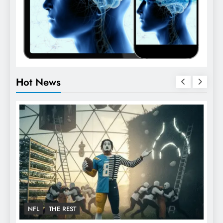
Hot News
FOOTBALL
NFL