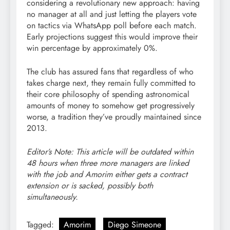
considering a revolutionary new approach: having
no manager at all and just letting the players vote
on tactics via WhatsApp poll before each match.
Early projections suggest this would improve their
win percentage by approximately 0%.
The club has assured fans that regardless of who
takes charge next, they remain fully committed to
their core philosophy of spending astronomical
amounts of money to somehow get progressively
worse, a tradition they’ve proudly maintained since
2013.
Editor’s Note: This article will be outdated within
48 hours when three more managers are linked
with the job and Amorim either gets a contract
extension or is sacked, possibly both
simultaneously.
Tagged:
Amorim
Diego Simeone