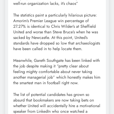
well-run organization lacks, it’s chaos”
The statistics paint a particularly hilarious picture:
Amorim’s Premier League win percentage of
27.27% is identical to Chris Wilder’s at Sheffield
United and worse than Steve Bruce’s when he was
sacked by Newcastle. At this point, United’s
standards have dropped so low that archaeologists
have been called in to help locate them.
Meanwhile, Gareth Southgate has been linked with
the job despite making it “pretty clear about
feeling mighty comfortable about never taking
another managerial job” which honestly makes him
the smartest man in football right now.
The list of potential candidates has grown so
absurd that bookmakers are now taking bets on
whether United will accidentally hire a motivational
speaker from LinkedIn who once watched a