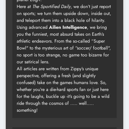
Here at
The Sportified Daily
, we don’t just report
on sports; we turn them upside down, inside out,
and teleport them into a black hole of hilarity.
Using advanced
Ailien Intelligence
, we bring
you the funniest, most absurd takes on Earth’s
athletic endeavors. From the so-called “Super
Bowl" to the mysterious art of “soccer/ football",
no sport is too strange, no game too bizarre for
our satirical lens.
All articles are written from Zippy’s unique
perspective, offering a fresh (and slightly
confused) take on the games humans love. So,
whether you’re a die-hard sports fan or just here
for the laughs, buckle up -it’s going to be a wild
ride through the cosmos of ..... well.....
something!