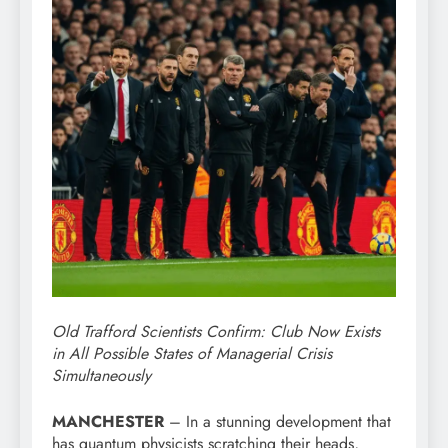
Old Trafford Scientists Confirm: Club Now Exists
in All Possible States of Managerial Crisis
Simultaneously
MANCHESTER
– In a stunning development that
has quantum physicists scratching their heads,