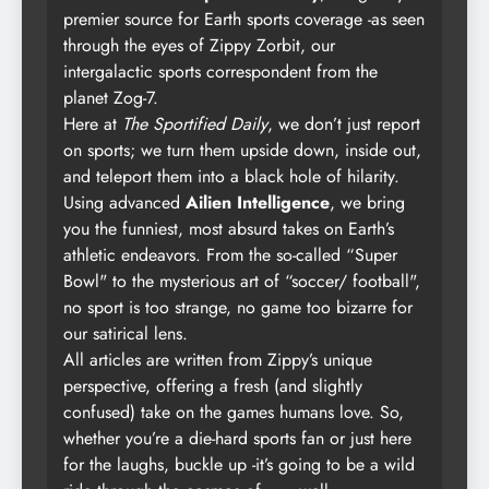
premier source for Earth sports coverage -as seen
through the eyes of Zippy Zorbit, our
intergalactic sports correspondent from the
planet Zog-7.
Here at
The Sportified Daily
, we don’t just report
on sports; we turn them upside down, inside out,
and teleport them into a black hole of hilarity.
Using advanced
Ailien Intelligence
, we bring
you the funniest, most absurd takes on Earth’s
athletic endeavors. From the so-called “Super
Bowl" to the mysterious art of “soccer/ football",
no sport is too strange, no game too bizarre for
our satirical lens.
All articles are written from Zippy’s unique
perspective, offering a fresh (and slightly
confused) take on the games humans love. So,
whether you’re a die-hard sports fan or just here
for the laughs, buckle up -it’s going to be a wild