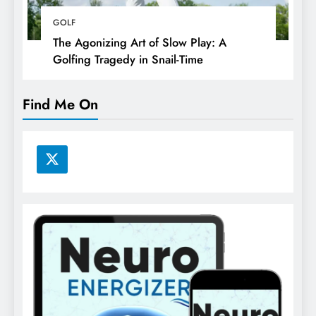
GOLF
The Agonizing Art of Slow Play: A
Golfing Tragedy in Snail-Time
Find Me On