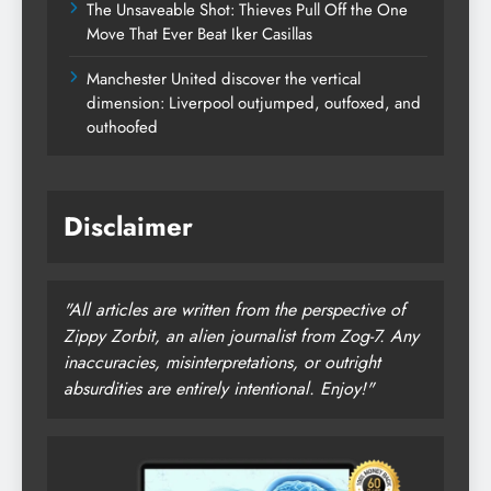
The Unsaveable Shot: Thieves Pull Off the One
Move That Ever Beat Iker Casillas
Manchester United discover the vertical
dimension: Liverpool outjumped, outfoxed, and
outhoofed
Disclaimer
"All articles are written from the perspective of
Zippy Zorbit, an alien journalist from Zog-7. Any
inaccuracies, misinterpretations, or outright
absurdities are entirely intentional. Enjoy!"