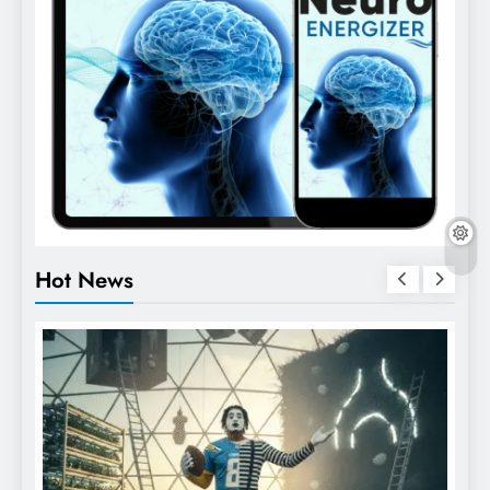
Hot News