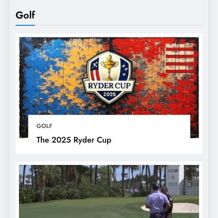
Golf
GOLF
The 2025 Ryder Cup