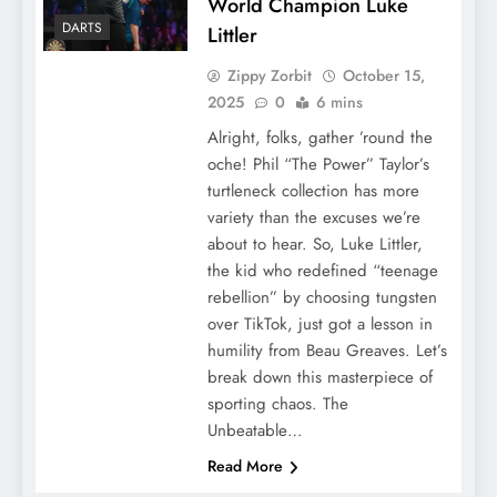
World Champion Luke
DARTS
Littler
Zippy Zorbit
October 15,
2025
0
6 mins
Alright, folks, gather ’round the
oche! Phil “The Power” Taylor’s
turtleneck collection has more
variety than the excuses we’re
about to hear. So, Luke Littler,
the kid who redefined “teenage
rebellion” by choosing tungsten
over TikTok, just got a lesson in
humility from Beau Greaves. Let’s
break down this masterpiece of
sporting chaos. The
Unbeatable…
Read More