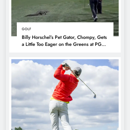
GOLF
Billy Horschel’s Pet Gator, Chompy, Gets
a Little Too Eager on the Greens at PGA
National