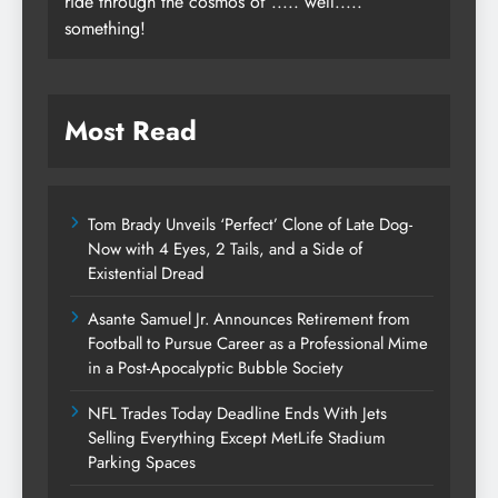
ride through the cosmos of ..... well.....
something!
Most Read
Tom Brady Unveils ‘Perfect’ Clone of Late Dog-
Now with 4 Eyes, 2 Tails, and a Side of
Existential Dread
Asante Samuel Jr. Announces Retirement from
Football to Pursue Career as a Professional Mime
in a Post-Apocalyptic Bubble Society
NFL Trades Today Deadline Ends With Jets
Selling Everything Except MetLife Stadium
Parking Spaces