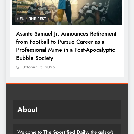
NFL
THE REST
F
Asante Samuel Jr. Announces Retirement
N
from Football to Pursue Career as a
J
Professional Mime in a Post-Apocalyptic
S
Bubble Society
October 15, 2025
About
Welcome to
The Sportified Daily
, the galaxy’s