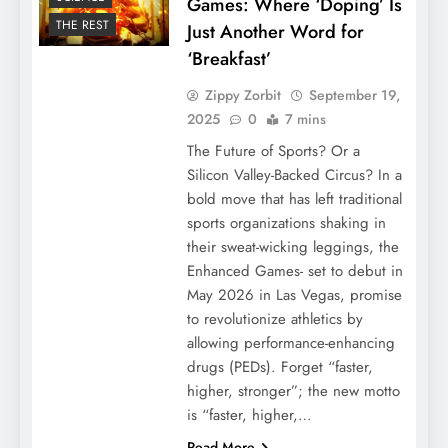
Games: Where ‘Doping’ Is
THE REST
Just Another Word for
‘Breakfast’
Zippy Zorbit
September 19,
2025
0
7 mins
The Future of Sports? Or a
Silicon Valley-Backed Circus? In a
bold move that has left traditional
sports organizations shaking in
their sweat-wicking leggings, the
Enhanced Games- set to debut in
May 2026 in Las Vegas, promise
to revolutionize athletics by
allowing performance-enhancing
drugs (PEDs). Forget “faster,
higher, stronger”; the new motto
is “faster, higher,…
Read More