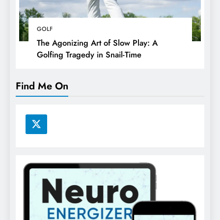
GOLF
The Agonizing Art of Slow Play: A
Golfing Tragedy in Snail-Time
Find Me On