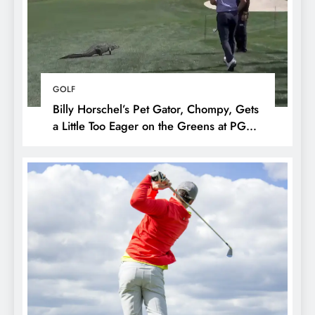
GOLF
Billy Horschel’s Pet Gator, Chompy, Gets
a Little Too Eager on the Greens at PGA
National