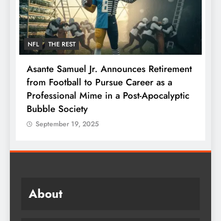
NFL
THE REST
F
Asante Samuel Jr. Announces Retirement
N
from Football to Pursue Career as a
J
Professional Mime in a Post-Apocalyptic
S
Bubble Society
September 19, 2025
About