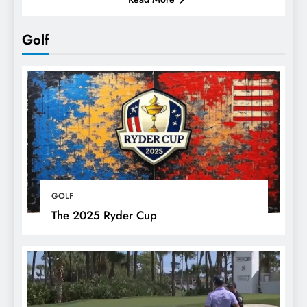
Golf
GOLF
The 2025 Ryder Cup