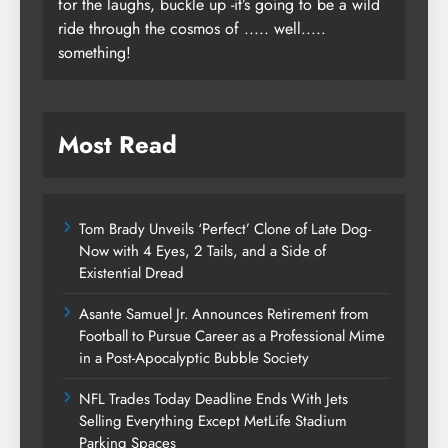
for the laughs, buckle up -it’s going to be a wild
ride through the cosmos of ..... well.....
something!
Most Read
Tom Brady Unveils ‘Perfect’ Clone of Late Dog-
Now with 4 Eyes, 2 Tails, and a Side of
Existential Dread
Asante Samuel Jr. Announces Retirement from
Football to Pursue Career as a Professional Mime
in a Post-Apocalyptic Bubble Society
NFL Trades Today Deadline Ends With Jets
Selling Everything Except MetLife Stadium
Parking Spaces