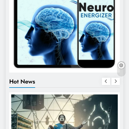
Hot News