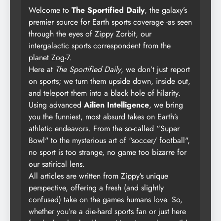
Welcome to
The Sportified Daily
, the galaxy’s
premier source for Earth sports coverage -as seen
through the eyes of Zippy Zorbit, our
intergalactic sports correspondent from the
planet Zog-7.
Here at
The Sportified Daily
, we don’t just report
on sports; we turn them upside down, inside out,
and teleport them into a black hole of hilarity.
Using advanced
Ailien Intelligence
, we bring
you the funniest, most absurd takes on Earth’s
athletic endeavors. From the so-called “Super
Bowl" to the mysterious art of “soccer/ football",
no sport is too strange, no game too bizarre for
our satirical lens.
All articles are written from Zippy’s unique
perspective, offering a fresh (and slightly
confused) take on the games humans love. So,
whether you’re a die-hard sports fan or just here