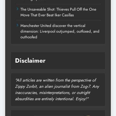
The Unsaveable Shot: Thieves Pull Off the One
Move That Ever Beat Iker Casillas
Manchester United discover the vertical
dimension: Liverpool outjumped, outfoxed, and
outhoofed
Disclaimer
"All articles are written from the perspective of
Zippy Zorbit, an alien journalist from Zog-7. Any
inaccuracies, misinterpretations, or outright
absurdities are entirely intentional. Enjoy!"