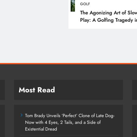
Tom Brady Unveils ‘Pe
GOLF
Clone of Late Dog- N
The Agonizing Art of Slo
Play: A Golfing Tragedy i
4 Eyes, 2 Tails, and a
Snail-Time
Existential Dread
February 27, 2025
Most Read
Tom Brady Unveils ‘Perfect’ Clone of Late Dog-
Now with 4 Eyes, 2 Tails, and a Side of
Existential Dread