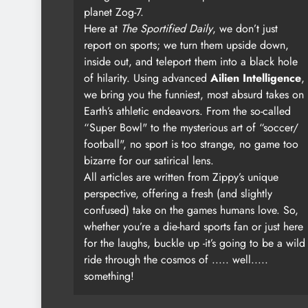
planet Zog-7.
Here at
The Sportified Daily
, we don’t just
report on sports; we turn them upside down,
inside out, and teleport them into a black hole
of hilarity. Using advanced
Ailien Intelligence
,
we bring you the funniest, most absurd takes on
Earth’s athletic endeavors. From the so-called
“Super Bowl" to the mysterious art of “soccer/
football", no sport is too strange, no game too
bizarre for our satirical lens.
All articles are written from Zippy’s unique
perspective, offering a fresh (and slightly
confused) take on the games humans love. So,
whether you’re a die-hard sports fan or just here
for the laughs, buckle up -it’s going to be a wild
ride through the cosmos of ..... well.....
something!