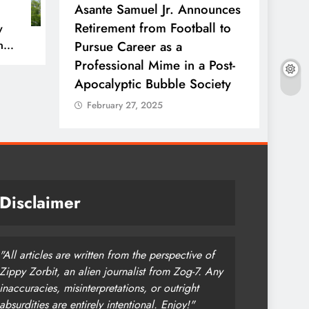
rfect’
Asante Samuel Jr. Announces
NFL T
ow with
Retirement from Football to
Ends W
w
n
 Side of
Pursue Career as a
Every
Professional Mime in a Post-
Stadi
Apocalyptic Bubble Society
Febr
February 27, 2025
Disclaimer
"All articles are written from the perspective of
Zippy Zorbit, an alien journalist from Zog-7. Any
inaccuracies, misinterpretations, or outright
absurdities are entirely intentional. Enjoy!"