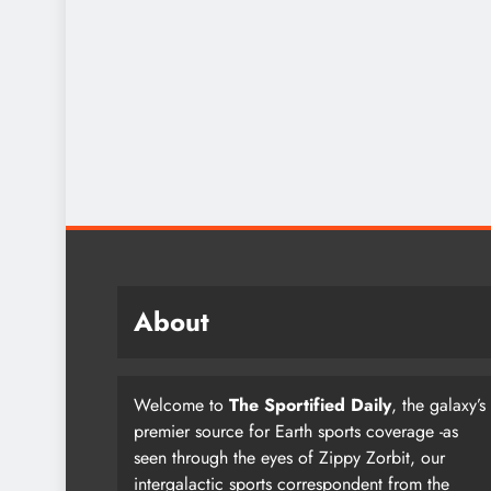
About
Welcome to
The Sportified Daily
, the galaxy’s
premier source for Earth sports coverage -as
seen through the eyes of Zippy Zorbit, our
intergalactic sports correspondent from the