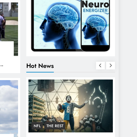
Hot News
PGA
NFL
THE REST
FOOTBA