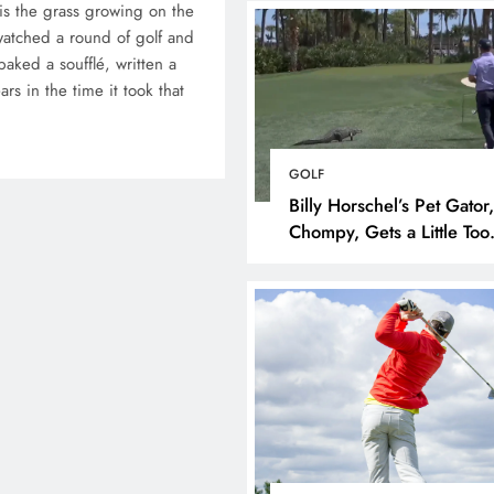
 is the grass growing on the
 watched a round of golf and
baked a soufflé, written a
rs in the time it took that
GOLF
Billy Horschel’s Pet Gator,
Chompy, Gets a Little Too
Eager on the Greens at 
National
FOOTBALL
NFL