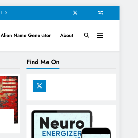
Alien Name Generator
About
Find Me On