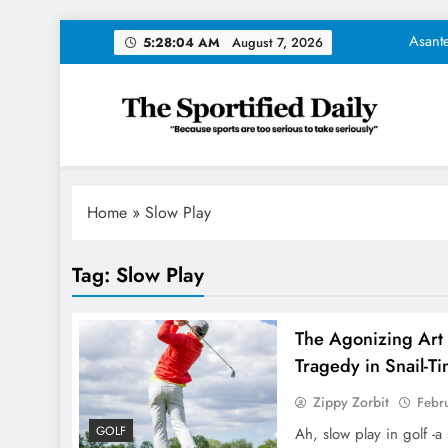
Skip
Asante
5:28:05 AM
August 7, 2026
to
content
NFL Trades Tod
The Unsav
The Sportified Daily
"Because sports are too serious to take seriously"
Tom Brady Unveil
Asante
Home
»
Slow Play
NFL Trades Tod
Tag:
Slow Play
The Unsav
The Agonizing Art 
Tragedy in Snail-T
Zippy Zorbit
Febr
GOLF
Ah, slow play in golf -a