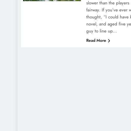
slower than the players
fairway. If you’ve ever
thought, “I could have 
novel, and aged five yea
guy to line up…
Read More