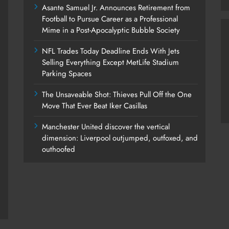
Asante Samuel Jr. Announces Retirement from
Football to Pursue Career as a Professional
Mime in a Post-Apocalyptic Bubble Society
NFL Trades Today Deadline Ends With Jets
Selling Everything Except MetLife Stadium
Parking Spaces
The Unsaveable Shot: Thieves Pull Off the One
Move That Ever Beat Iker Casillas
Manchester United discover the vertical
dimension: Liverpool outjumped, outfoxed, and
outhoofed